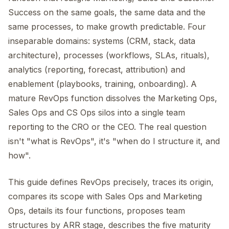
Success on the same goals, the same data and the
same processes, to make growth predictable. Four
inseparable domains: systems (CRM, stack, data
architecture), processes (workflows, SLAs, rituals),
analytics (reporting, forecast, attribution) and
enablement (playbooks, training, onboarding). A
mature RevOps function dissolves the Marketing Ops,
Sales Ops and CS Ops silos into a single team
reporting to the CRO or the CEO. The real question
isn't "what is RevOps", it's "when do I structure it, and
how".
This guide defines RevOps precisely, traces its origin,
compares its scope with Sales Ops and Marketing
Ops, details its four functions, proposes team
structures by ARR stage, describes the five maturity