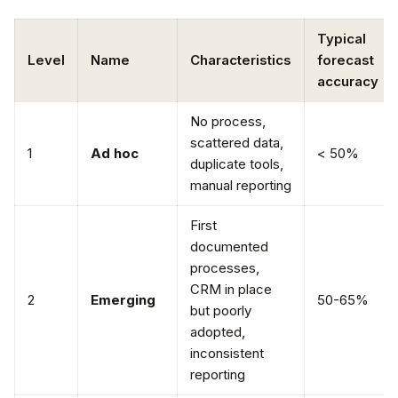
Typical
Level
Name
Characteristics
forecast
accuracy
No process,
scattered data,
1
Ad hoc
< 50%
duplicate tools,
manual reporting
First
documented
processes,
CRM in place
2
Emerging
50-65%
but poorly
adopted,
inconsistent
reporting