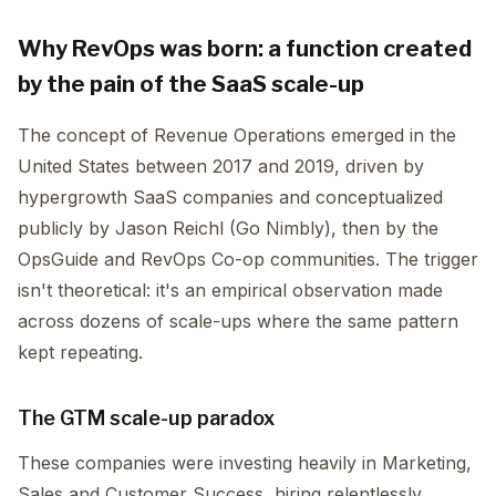
Why RevOps was born: a function created
by the pain of the SaaS scale-up
The concept of Revenue Operations emerged in the
United States between 2017 and 2019, driven by
hypergrowth SaaS companies and conceptualized
publicly by Jason Reichl (Go Nimbly), then by the
OpsGuide and RevOps Co-op communities. The trigger
isn't theoretical: it's an empirical observation made
across dozens of scale-ups where the same pattern
kept repeating.
The GTM scale-up paradox
These companies were investing heavily in Marketing,
Sales and Customer Success, hiring relentlessly,