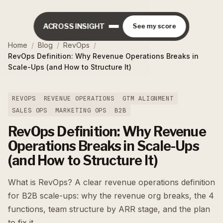
ACROSS INSIGHT
See my score
Home
/
Blog
/
RevOps
/
RevOps Definition: Why Revenue Operations Breaks in
Scale-Ups (and How to Structure It)
REVOPS
REVENUE OPERATIONS
GTM ALIGNMENT
SALES OPS
MARKETING OPS
B2B
RevOps Definition: Why Revenue
Operations Breaks in Scale-Ups
(and How to Structure It)
What is RevOps? A clear revenue operations definition
for B2B scale-ups: why the revenue org breaks, the 4
functions, team structure by ARR stage, and the plan
to fix it.