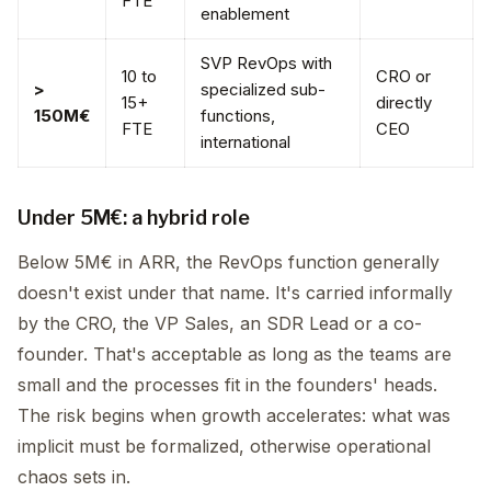
FTE
enablement
SVP RevOps with
10 to
CRO or
>
specialized sub-
15+
directly
150M€
functions,
FTE
CEO
international
Under 5M€: a hybrid role
Below 5M€ in ARR, the RevOps function generally
doesn't exist under that name. It's carried informally
by the CRO, the VP Sales, an SDR Lead or a co-
founder. That's acceptable as long as the teams are
small and the processes fit in the founders' heads.
The risk begins when growth accelerates: what was
implicit must be formalized, otherwise operational
chaos sets in.