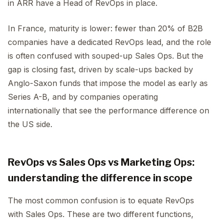
in ARR have a Head of RevOps in place.
In France, maturity is lower: fewer than 20% of B2B
companies have a dedicated RevOps lead, and the role
is often confused with souped-up Sales Ops. But the
gap is closing fast, driven by scale-ups backed by
Anglo-Saxon funds that impose the model as early as
Series A-B, and by companies operating
internationally that see the performance difference on
the US side.
RevOps vs Sales Ops vs Marketing Ops:
understanding the difference in scope
The most common confusion is to equate RevOps
with Sales Ops. These are two different functions,