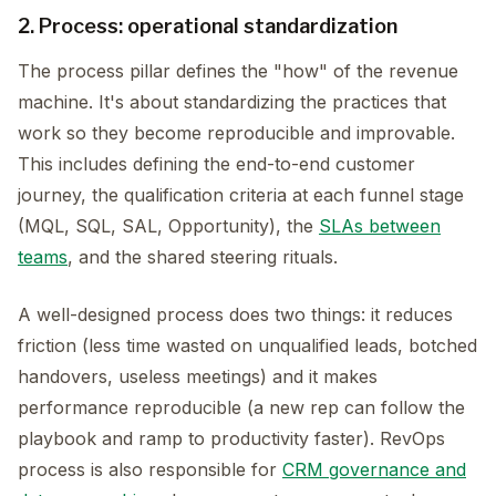
2. Process: operational standardization
The process pillar defines the "how" of the revenue
machine. It's about standardizing the practices that
work so they become reproducible and improvable.
This includes defining the end-to-end customer
journey, the qualification criteria at each funnel stage
(MQL, SQL, SAL, Opportunity), the
SLAs between
teams
, and the shared steering rituals.
A well-designed process does two things: it reduces
friction (less time wasted on unqualified leads, botched
handovers, useless meetings) and it makes
performance reproducible (a new rep can follow the
playbook and ramp to productivity faster). RevOps
process is also responsible for
CRM governance and