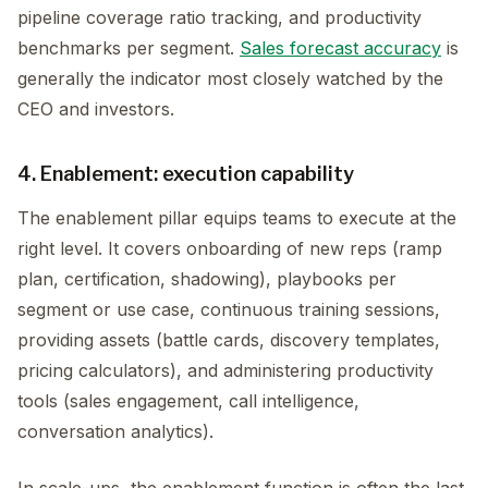
pipeline coverage ratio tracking, and productivity
benchmarks per segment.
Sales forecast accuracy
is
generally the indicator most closely watched by the
CEO and investors.
4. Enablement: execution capability
The enablement pillar equips teams to execute at the
right level. It covers onboarding of new reps (ramp
plan, certification, shadowing), playbooks per
segment or use case, continuous training sessions,
providing assets (battle cards, discovery templates,
pricing calculators), and administering productivity
tools (sales engagement, call intelligence,
conversation analytics).