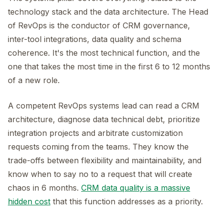
technology stack and the data architecture. The Head
of RevOps is the conductor of CRM governance,
inter-tool integrations, data quality and schema
coherence. It's the most technical function, and the
one that takes the most time in the first 6 to 12 months
of a new role.
A competent RevOps systems lead can read a CRM
architecture, diagnose data technical debt, prioritize
integration projects and arbitrate customization
requests coming from the teams. They know the
trade-offs between flexibility and maintainability, and
know when to say no to a request that will create
chaos in 6 months.
CRM data quality is a massive
hidden cost
that this function addresses as a priority.