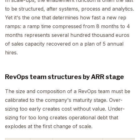
In scale-ups, the enablement function is often the last
to be structured, after systems, process and analytics.
Yet it's the one that determines how fast a new rep
ramps: a ramp time compressed from 8 months to 4
months represents several hundred thousand euros
of sales capacity recovered on a plan of 5 annual
hires.
RevOps team structures by ARR stage
The size and composition of a RevOps team must be
calibrated to the company's maturity stage. Over-
sizing too early creates cost without value. Under-
sizing for too long creates operational debt that
explodes at the first change of scale.