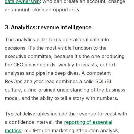
data ownership
: who can create an account, change
an amount, close an opportunity.
3. Analytics: revenue intelligence
The analytics pillar turns operational data into
decisions. It's the most visible function to the
executive committee, because it's the one producing
the CEO's dashboards, weekly forecasts, cohort
analyses and pipeline deep dives. A competent
RevOps analytics lead combines a solid SQL/BI
culture, a fine-grained understanding of the business
model, and the ability to tell a story with numbers.
Typical deliverables include the revenue forecast with
a confidence interval, the
reporting of essential
metrics
, multi-touch marketing attribution analysis,