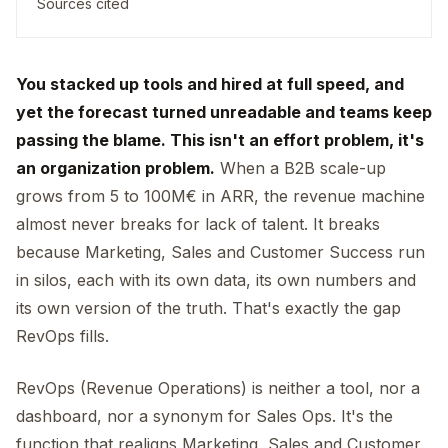
Sources cited
You stacked up tools and hired at full speed, and
yet the forecast turned unreadable and teams keep
passing the blame. This isn't an effort problem, it's
an organization problem.
When a B2B scale-up
grows from 5 to 100M€ in ARR, the revenue machine
almost never breaks for lack of talent. It breaks
because Marketing, Sales and Customer Success run
in silos, each with its own data, its own numbers and
its own version of the truth. That's exactly the gap
RevOps fills.
RevOps (Revenue Operations) is neither a tool, nor a
dashboard, nor a synonym for Sales Ops. It's the
function that realigns Marketing, Sales and Customer