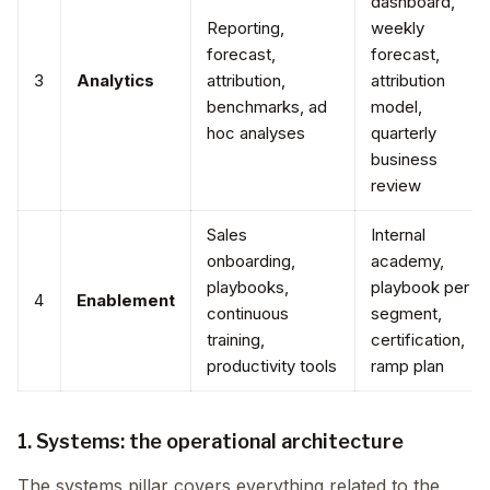
dashboard,
Reporting,
weekly
forecast,
forecast,
3
Analytics
attribution,
attribution
benchmarks, ad
model,
hoc analyses
quarterly
business
review
Sales
Internal
onboarding,
academy,
playbooks,
playbook per
4
Enablement
continuous
segment,
training,
certification,
productivity tools
ramp plan
1. Systems: the operational architecture
The systems pillar covers everything related to the