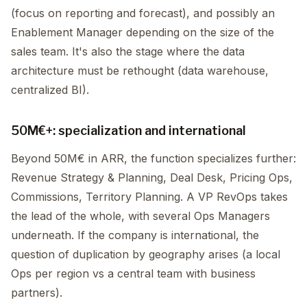
(focus on reporting and forecast), and possibly an
Enablement Manager depending on the size of the
sales team. It's also the stage where the data
architecture must be rethought (data warehouse,
centralized BI).
50M€+: specialization and international
Beyond 50M€ in ARR, the function specializes further:
Revenue Strategy & Planning, Deal Desk, Pricing Ops,
Commissions, Territory Planning. A VP RevOps takes
the lead of the whole, with several Ops Managers
underneath. If the company is international, the
question of duplication by geography arises (a local
Ops per region vs a central team with business
partners).