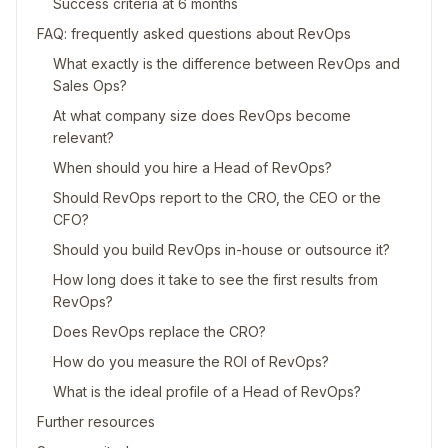
Success criteria at 6 months
FAQ: frequently asked questions about RevOps
What exactly is the difference between RevOps and
Sales Ops?
At what company size does RevOps become
relevant?
When should you hire a Head of RevOps?
Should RevOps report to the CRO, the CEO or the
CFO?
Should you build RevOps in-house or outsource it?
How long does it take to see the first results from
RevOps?
Does RevOps replace the CRO?
How do you measure the ROI of RevOps?
What is the ideal profile of a Head of RevOps?
Further resources