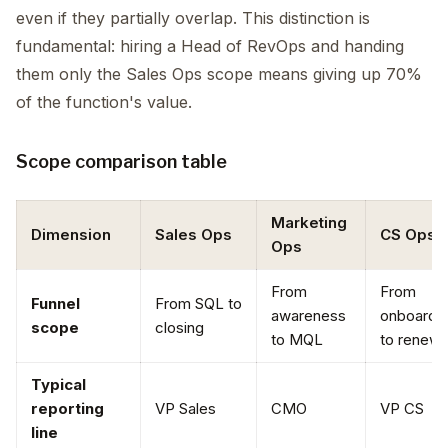
even if they partially overlap. This distinction is
fundamental: hiring a Head of RevOps and handing
them only the Sales Ops scope means giving up 70%
of the function's value.
Scope comparison table
Marketing
Dimension
Sales Ops
CS Ops
Ops
From
From
Funnel
From SQL to
awareness
onboardi
scope
closing
to MQL
to renewa
Typical
reporting
VP Sales
CMO
VP CS
line