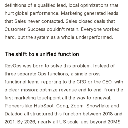
definitions of a qualified lead, local optimizations that
hurt global performance. Marketing generated leads
that Sales never contacted. Sales closed deals that
Customer Success couldn't retain. Everyone worked
hard, but the system as a whole underperformed.
The shift to a unified function
RevOps was born to solve this problem. Instead of
three separate Ops functions, a single cross-
functional team, reporting to the CRO or the CEO, with
a clear mission: optimize revenue end to end, from the
first marketing touchpoint all the way to renewal.
Pioneers like HubSpot, Gong, Zoom, Snowflake and
Datadog all structured this function between 2018 and
2021. By 2026, nearly all US scale-ups beyond 20M$