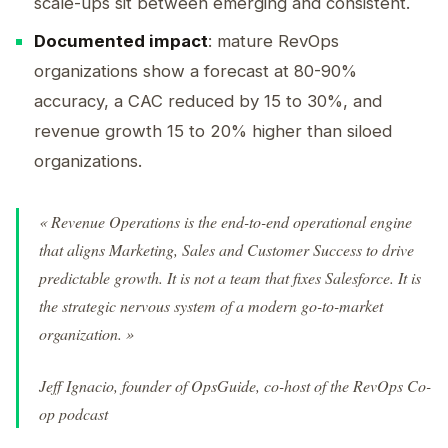
scale-ups sit between emerging and consistent.
Documented impact
: mature RevOps
organizations show a forecast at 80-90%
accuracy, a CAC reduced by 15 to 30%, and
revenue growth 15 to 20% higher than siloed
organizations.
« Revenue Operations is the end-to-end operational engine
that aligns Marketing, Sales and Customer Success to drive
predictable growth. It is not a team that fixes Salesforce. It is
the strategic nervous system of a modern go-to-market
organization. »
Jeff Ignacio, founder of OpsGuide, co-host of the RevOps Co-
op podcast