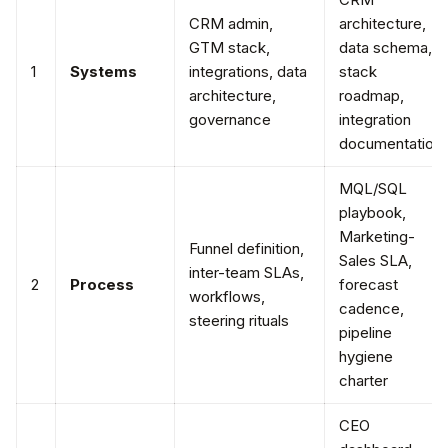
CRM admin,
architecture,
GTM stack,
data schema,
1
Systems
integrations, data
stack
architecture,
roadmap,
governance
integration
documentation
MQL/SQL
playbook,
Marketing-
Funnel definition,
Sales SLA,
inter-team SLAs,
2
Process
forecast
workflows,
cadence,
steering rituals
pipeline
hygiene
charter
CEO