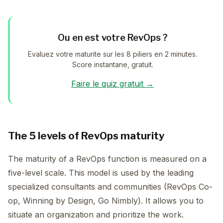
Ou en est votre RevOps ?
Evaluez votre maturite sur les 8 piliers en 2 minutes.
Score instantane, gratuit.
Faire le quiz gratuit →
The 5 levels of RevOps maturity
The maturity of a RevOps function is measured on a
five-level scale. This model is used by the leading
specialized consultants and communities (RevOps Co-
op, Winning by Design, Go Nimbly). It allows you to
situate an organization and prioritize the work.