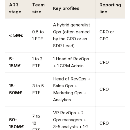
ARR
Team
Reporting
Key profiles
stage
size
line
A hybrid generalist
0.5 to
Ops (often carried
CRO or
< 5M€
1 FTE
by the CRO or an
CEO
SDR Lead)
5-
1 to 2
1 Head of RevOps
CRO
15M€
FTE
+ 1 CRM Admin
Head of RevOps +
15-
3 to 5
Sales Ops +
CRO
50M€
FTE
Marketing Ops +
Analytics
VP RevOps + 2
7 to
50-
Ops managers +
10
CRO
150M€
3-5 analysts + 1-2