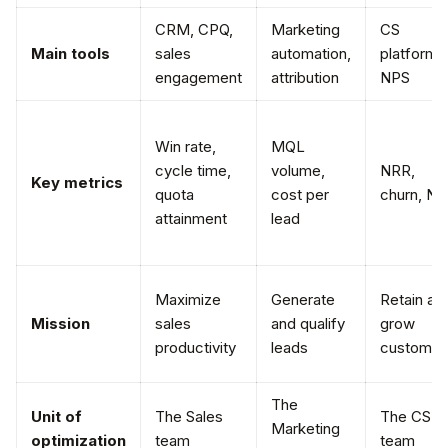
CRM, CPQ,
Marketing
CS
Main tools
sales
automation,
platform,
engagement
attribution
NPS
Win rate,
MQL
cycle time,
volume,
NRR,
Key metrics
quota
cost per
churn, N
attainment
lead
Maximize
Generate
Retain an
Mission
sales
and qualify
grow
productivity
leads
customer
The
Unit of
The Sales
The CSM
Marketing
optimization
team
team