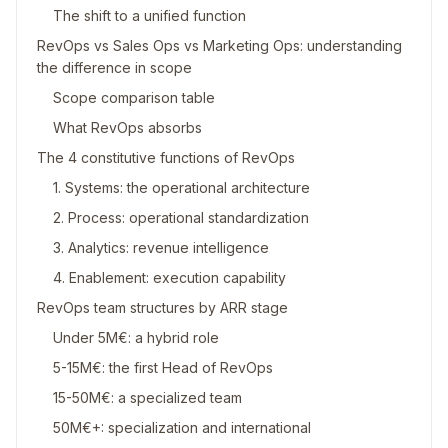
The shift to a unified function
RevOps vs Sales Ops vs Marketing Ops: understanding
the difference in scope
Scope comparison table
What RevOps absorbs
The 4 constitutive functions of RevOps
1. Systems: the operational architecture
2. Process: operational standardization
3. Analytics: revenue intelligence
4. Enablement: execution capability
RevOps team structures by ARR stage
Under 5M€: a hybrid role
5-15M€: the first Head of RevOps
15-50M€: a specialized team
50M€+: specialization and international