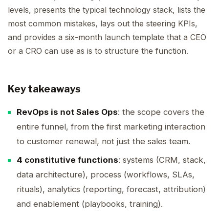
levels, presents the typical technology stack, lists the
most common mistakes, lays out the steering KPIs,
and provides a six-month launch template that a CEO
or a CRO can use as is to structure the function.
Key takeaways
RevOps is not Sales Ops
: the scope covers the
entire funnel, from the first marketing interaction
to customer renewal, not just the sales team.
4 constitutive functions
: systems (CRM, stack,
data architecture), process (workflows, SLAs,
rituals), analytics (reporting, forecast, attribution)
and enablement (playbooks, training).