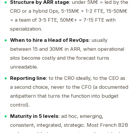
Structure by ARR stage
: under 5M€ = led by the
CRO or a hybrid Ops, 5-15M€ = 1-2 FTE, 15-50M€
= a team of 3-5 FTE, 50M€+ = 7-15 FTE with
specialization.
When to hire a Head of RevOps
: usually
between 15 and 30M€ in ARR, when operational
silos become costly and the forecast turns
unreadable.
Reporting line
: to the CRO ideally, to the CEO as
a second choice, never to the CFO (a documented
antipattern that turns the function into budget
control).
Maturity in 5 levels
: ad hoc, emerging,
consistent, integrated, strategic. Most French B2B