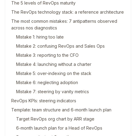
The 5 levels of RevOps maturity
The RevOps technology stack: a reference architecture
The most common mistakes: 7 antipatterns observed
across nos diagnostics
Mistake 1: hiring too late
Mistake 2: confusing RevOps and Sales Ops
Mistake 3: reporting to the CFO
Mistake 4: launching without a charter
Mistake 5: over-indexing on the stack
Mistake 6: neglecting adoption
Mistake 7: steering by vanity metrics
RevOps KPIs: steering indicators
Template: team structure and 6-month launch plan
Target RevOps org chart by ARR stage
6-month launch plan for a Head of RevOps