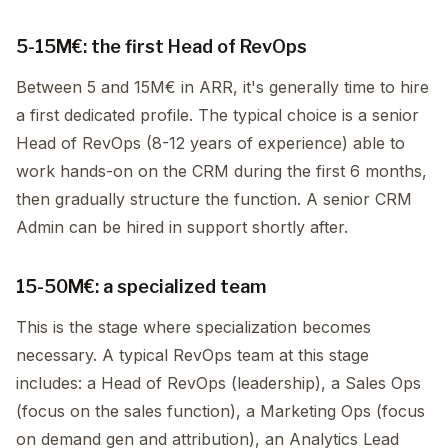
5-15M€: the first Head of RevOps
Between 5 and 15M€ in ARR, it's generally time to hire
a first dedicated profile. The typical choice is a senior
Head of RevOps (8-12 years of experience) able to
work hands-on on the CRM during the first 6 months,
then gradually structure the function. A senior CRM
Admin can be hired in support shortly after.
15-50M€: a specialized team
This is the stage where specialization becomes
necessary. A typical RevOps team at this stage
includes: a Head of RevOps (leadership), a Sales Ops
(focus on the sales function), a Marketing Ops (focus
on demand gen and attribution), an Analytics Lead