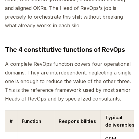
and aligned OKRs. The Head of RevOps's job is
precisely to orchestrate this shift without breaking
what already works in each silo.
The 4 constitutive functions of RevOps
A complete RevOps function covers four operational
domains. They are interdependent: neglecting a single
one is enough to reduce the value of the other three.
This is the reference framework used by most senior
Heads of RevOps and by specialized consultants.
Typical
#
Function
Responsibilities
deliverables
CRM