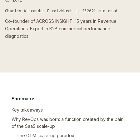
Charles-Alexandre Peretz
March 1, 2026
21 min read
Co-founder of ACROSS INSIGHT, 15 years in Revenue
Operations. Expert in B2B commercial performance
diagnostics.
Sommaire
Key takeaways
Why RevOps was born: a function created by the pain
of the SaaS scale-up
The GTM scale-up paradox