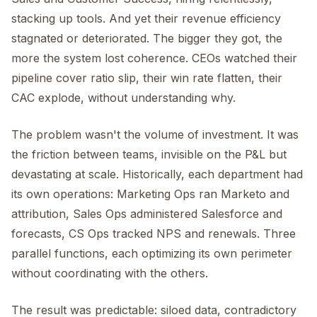
stacking up tools. And yet their revenue efficiency
stagnated or deteriorated. The bigger they got, the
more the system lost coherence. CEOs watched their
pipeline cover ratio slip, their win rate flatten, their
CAC explode, without understanding why.
The problem wasn't the volume of investment. It was
the friction between teams, invisible on the P&L but
devastating at scale. Historically, each department had
its own operations: Marketing Ops ran Marketo and
attribution, Sales Ops administered Salesforce and
forecasts, CS Ops tracked NPS and renewals. Three
parallel functions, each optimizing its own perimeter
without coordinating with the others.
The result was predictable: siloed data, contradictory