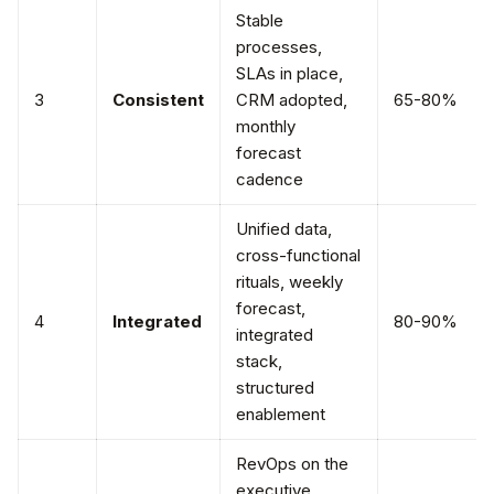
Stable
processes,
SLAs in place,
3
Consistent
CRM adopted,
65-80%
monthly
forecast
cadence
Unified data,
cross-functional
rituals, weekly
forecast,
4
Integrated
80-90%
integrated
stack,
structured
enablement
RevOps on the
executive