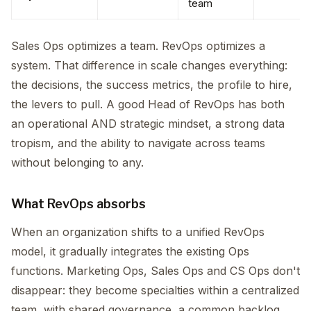
team
Sales Ops optimizes a team. RevOps optimizes a
system. That difference in scale changes everything:
the decisions, the success metrics, the profile to hire,
the levers to pull. A good Head of RevOps has both
an operational AND strategic mindset, a strong data
tropism, and the ability to navigate across teams
without belonging to any.
What RevOps absorbs
When an organization shifts to a unified RevOps
model, it gradually integrates the existing Ops
functions. Marketing Ops, Sales Ops and CS Ops don't
disappear: they become specialties within a centralized
team, with shared governance, a common backlog