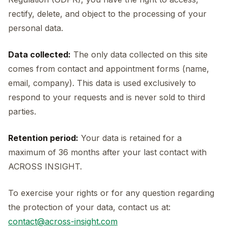
rectify, delete, and object to the processing of your
personal data.
Data collected:
The only data collected on this site
comes from contact and appointment forms (name,
email, company). This data is used exclusively to
respond to your requests and is never sold to third
parties.
Retention period:
Your data is retained for a
maximum of 36 months after your last contact with
ACROSS INSIGHT.
To exercise your rights or for any question regarding
the protection of your data, contact us at:
contact@across-insight.com