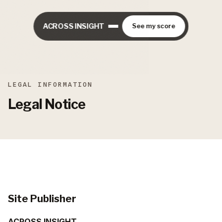
ACROSS INSIGHT
See my score
LEGAL INFORMATION
Legal Notice
Site Publisher
ACROSS INSIGHT