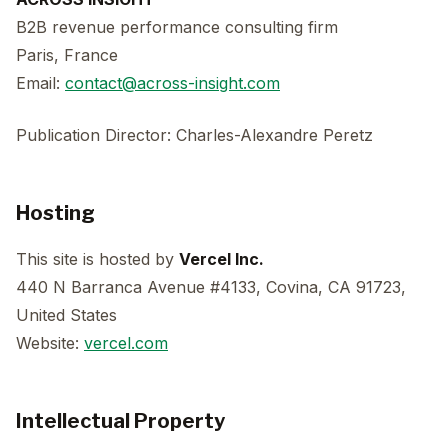
B2B revenue performance consulting firm
Paris, France
Email:
contact@across-insight.com
Publication Director: Charles-Alexandre Peretz
Hosting
This site is hosted by
Vercel Inc.
440 N Barranca Avenue #4133, Covina, CA 91723,
United States
Website:
vercel.com
Intellectual Property