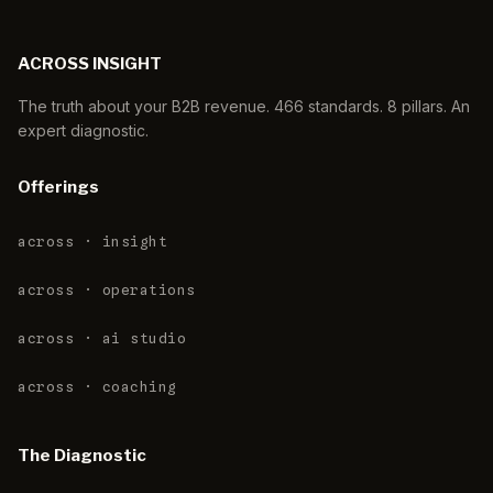
ACROSS INSIGHT
The truth about your B2B revenue. 466 standards. 8 pillars. An
expert diagnostic.
Offerings
across · insight
across · operations
across · ai studio
across · coaching
The Diagnostic