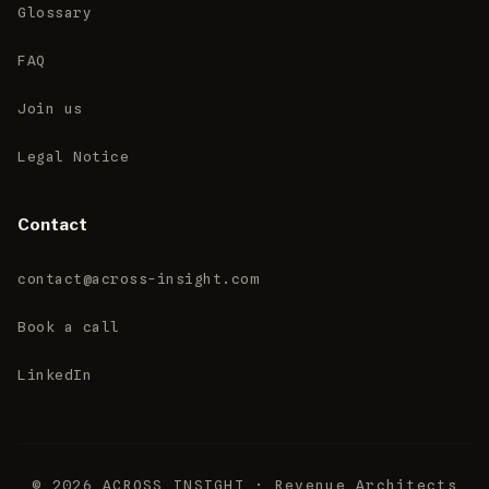
Glossary
FAQ
Join us
Legal Notice
Contact
contact@across-insight.com
Book a call
LinkedIn
© 2026 ACROSS INSIGHT · Revenue Architects