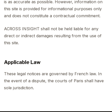
is as accurate as possible. However, information on
this site is provided for informational purposes only
and does not constitute a contractual commitment.
ACROSS INSIGHT shall not be held liable for any
direct or indirect damages resulting from the use of
this site.
Applicable Law
These legal notices are governed by French law. In
the event of a dispute, the courts of Paris shall have
sole jurisdiction.