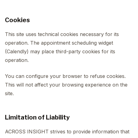
Cookies
This site uses technical cookies necessary for its
operation. The appointment scheduling widget
(Calendly) may place third-party cookies for its
operation.
You can configure your browser to refuse cookies.
This will not affect your browsing experience on the
site.
Limitation of Liability
ACROSS INSIGHT strives to provide information that