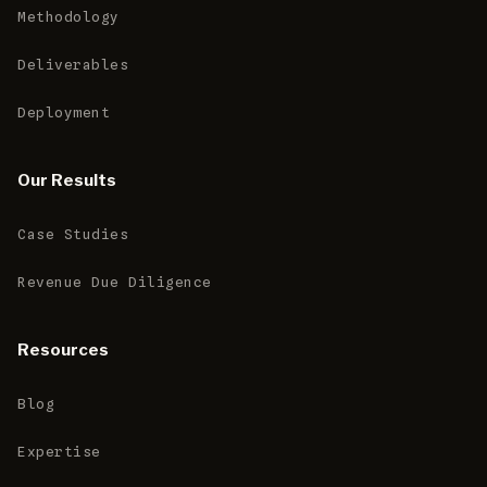
Methodology
Deliverables
Deployment
Our Results
Case Studies
Revenue Due Diligence
Resources
Blog
Expertise