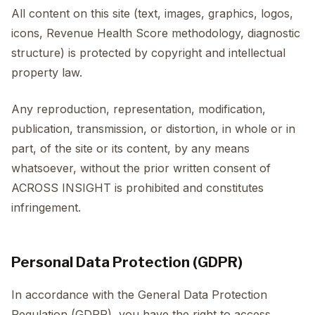
All content on this site (text, images, graphics, logos,
icons, Revenue Health Score methodology, diagnostic
structure) is protected by copyright and intellectual
property law.
Any reproduction, representation, modification,
publication, transmission, or distortion, in whole or in
part, of the site or its content, by any means
whatsoever, without the prior written consent of
ACROSS INSIGHT is prohibited and constitutes
infringement.
Personal Data Protection (GDPR)
In accordance with the General Data Protection
Regulation (GDPR), you have the right to access,