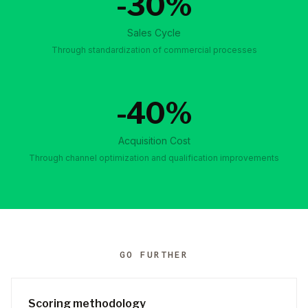
-30%
Sales Cycle
Through standardization of commercial processes
-40%
Acquisition Cost
Through channel optimization and qualification improvements
GO FURTHER
Scoring methodology