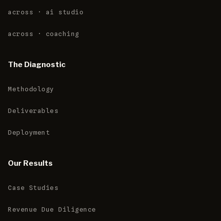
across · ai studio
across · coaching
The Diagnostic
Methodology
Deliverables
Deployment
Our Results
Case Studies
Revenue Due Diligence