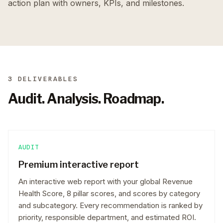
action plan with owners, KPIs, and milestones.
3 DELIVERABLES
Audit. Analysis. Roadmap.
AUDIT
Premium interactive report
An interactive web report with your global Revenue
Health Score, 8 pillar scores, and scores by category
and subcategory. Every recommendation is ranked by
priority, responsible department, and estimated ROI.