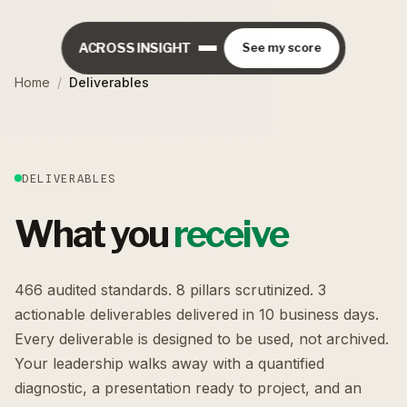
ACROSS INSIGHT
See my score
Home
/
Deliverables
DELIVERABLES
What you
receive
466 audited standards. 8 pillars scrutinized. 3
actionable deliverables delivered in 10 business days.
Every deliverable is designed to be used, not archived.
Your leadership walks away with a quantified
diagnostic, a presentation ready to project, and an