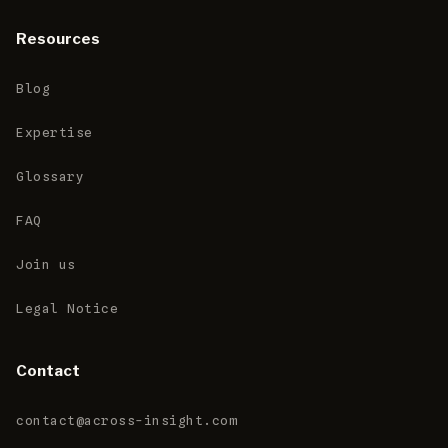
Resources
Blog
Expertise
Glossary
FAQ
Join us
Legal Notice
Contact
contact@across-insight.com