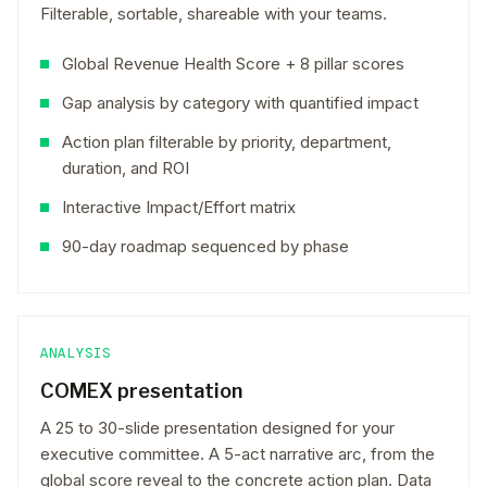
Filterable, sortable, shareable with your teams.
Global Revenue Health Score + 8 pillar scores
Gap analysis by category with quantified impact
Action plan filterable by priority, department,
duration, and ROI
Interactive Impact/Effort matrix
90-day roadmap sequenced by phase
ANALYSIS
COMEX presentation
A 25 to 30-slide presentation designed for your
executive committee. A 5-act narrative arc, from the
global score reveal to the concrete action plan. Data