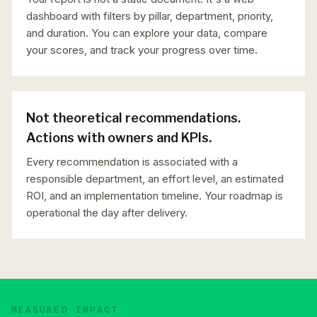
dashboard with filters by pillar, department, priority,
and duration. You can explore your data, compare
your scores, and track your progress over time.
Not theoretical recommendations.
Actions with owners and KPIs.
Every recommendation is associated with a
responsible department, an effort level, an estimated
ROI, and an implementation timeline. Your roadmap is
operational the day after delivery.
MEASURED IMPACT