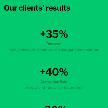
Our clients' results
+35%
Revenue
Average observed 12 months after deploying recommendations
+40%
Conversion Rate
Across the full funnel, from lead to close