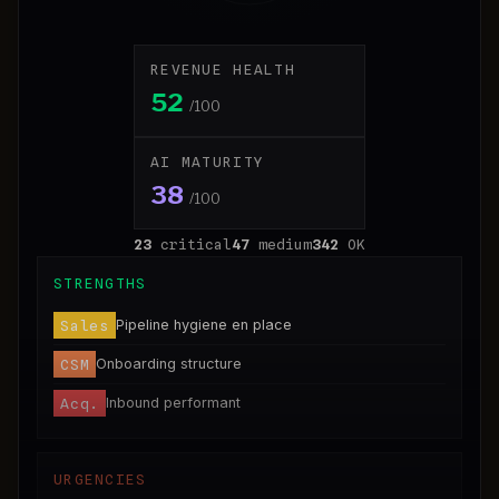
REVENUE HEALTH
52
/100
AI MATURITY
38
/100
23
critical
47
medium
342
OK
STRENGTHS
Sales
Pipeline hygiene en place
CSM
Onboarding structure
Acq.
Inbound performant
URGENCIES