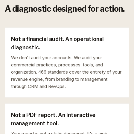
A diagnostic designed for action.
Not a financial audit. An operational
diagnostic.
We don't audit your accounts. We audit your
commercial practices, processes, tools, and
organization. 466 standards cover the entirety of your
revenue engine, from branding to management
through CRM and RevOps.
Not a PDF report. An interactive
management tool.
Your report is not a static document. It's a web