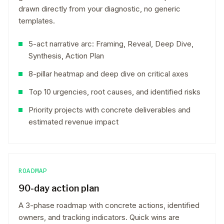
drawn directly from your diagnostic, no generic
templates.
5-act narrative arc: Framing, Reveal, Deep Dive,
Synthesis, Action Plan
8-pillar heatmap and deep dive on critical axes
Top 10 urgencies, root causes, and identified risks
Priority projects with concrete deliverables and
estimated revenue impact
ROADMAP
90-day action plan
A 3-phase roadmap with concrete actions, identified
owners, and tracking indicators. Quick wins are