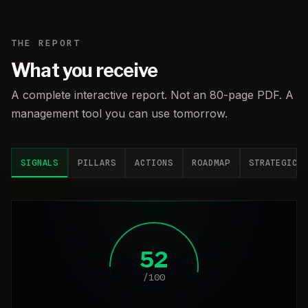
THE REPORT
What you receive
A complete interactive report. Not an 80-page PDF. A
management tool you can use tomorrow.
SIGNALS
PILLARS
ACTIONS
ROADMAP
STRATEGIC
52
/100