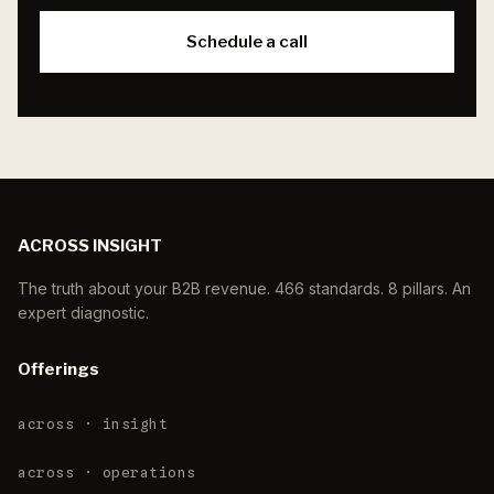
Schedule a call
ACROSS INSIGHT
The truth about your B2B revenue. 466 standards. 8 pillars. An
expert diagnostic.
Offerings
across · insight
across · operations