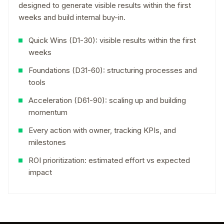
designed to generate visible results within the first
weeks and build internal buy-in.
Quick Wins (D1-30): visible results within the first
weeks
Foundations (D31-60): structuring processes and
tools
Acceleration (D61-90): scaling up and building
momentum
Every action with owner, tracking KPIs, and
milestones
ROI prioritization: estimated effort vs expected
impact