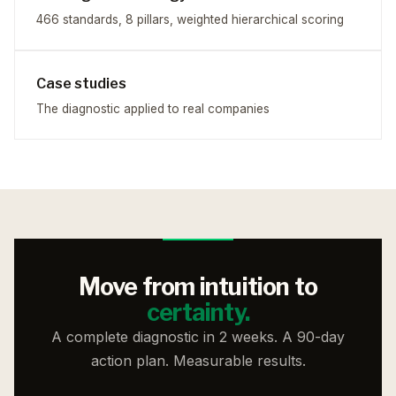
466 standards, 8 pillars, weighted hierarchical scoring
Case studies
The diagnostic applied to real companies
Move from intuition to
certainty.
A complete diagnostic in 2 weeks. A 90-day
action plan. Measurable results.