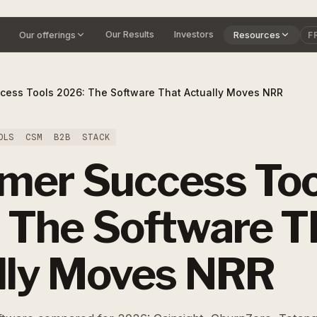
Our Results
Investors
Our offerings
Resources
F
cess Tools 2026: The Software That Actually Moves NRR
OLS
CSM
B2B
STACK
mer Success Too
 The Software T
lly Moves NRR