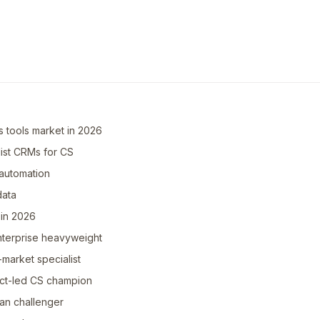
 tools market in 2026
ist CRMs for CS
automation
data
 in 2026
enterprise heavyweight
market specialist
ct-led CS champion
ean challenger