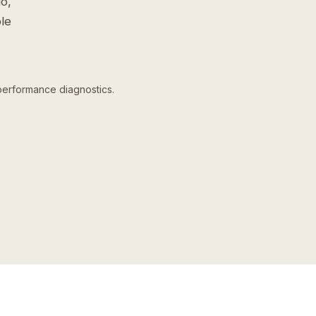
o,
le
performance diagnostics.