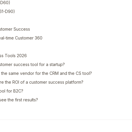
1-D60)
D61-D90)
ustomer Success
eal-time Customer 360
ss Tools 2026
stomer success tool for a startup?
the same vendor for the CRM and the CS tool?
 the ROI of a customer success platform?
ool for B2C?
ee the first results?