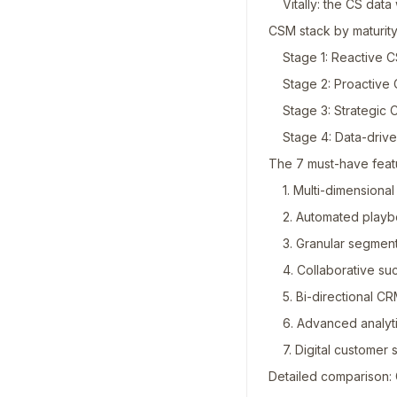
Vitally: the CS dat
CSM stack by maturity
Stage 1: Reactive 
Stage 2: Proactive
Stage 3: Strategic
Stage 4: Data-dri
The 7 must-have feat
1. Multi-dimensiona
2. Automated play
3. Granular segmen
4. Collaborative su
5. Bi-directional CR
6. Advanced analyt
7. Digital customer
Detailed comparison: 