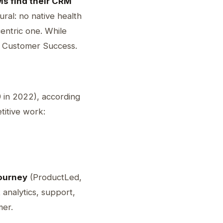
s find their CRM
ral: no native health
centric one. While
r Customer Success.
 in 2022), according
titive work:
journey
(ProductLed,
analytics, support,
mer.