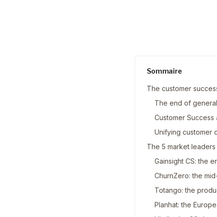
Sommaire
The customer success
The end of general
Customer Success 
Unifying customer 
The 5 market leaders
Gainsight CS: the 
ChurnZero: the mid-
Totango: the produ
Planhat: the Europ