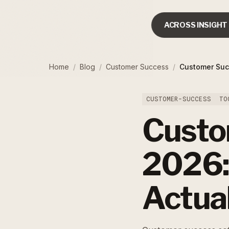
ACROSS INSIGHT
Home
/
Blog
/
Customer Success
/
Customer Suc
CUSTOMER-SUCCESS
TO
Custo
2026:
Actua