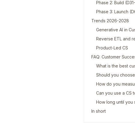
Phase 2: Build (D3
Phase 3: Launch (
Trends 2026-2028
Generative AI in C
Reverse ETL and r
Product-Led CS
FAQ: Customer Succe
What is the best cu
Should you choose 
How do you measure
Can you use a CS t
How long until you s
In short