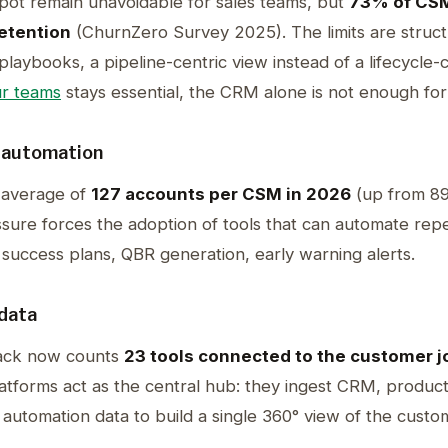
t remain unavoidable for sales teams, but
73% of CSM
retention
(ChurnZero Survey 2025). The limits are structu
laybooks, a pipeline-centric view instead of a lifecycle-
r teams
stays essential, the CRM alone is not enough fo
 automation
 average of
127 accounts per CSM in 2026
(up from 89
sure forces the adoption of tools that can automate repe
success plans, QBR generation, early warning alerts.
data
ack now counts
23 tools connected to the customer 
forms act as the central hub: they ingest CRM, product 
g automation data to build a single 360° view of the custo