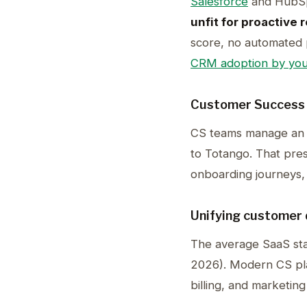
Salesforce
and HubSpo
unfit for proactive 
score, no automated p
CRM adoption by you
Customer Success
CS teams manage an
to Totango. That pres
onboarding journeys, 
Unifying customer 
The average SaaS st
2026). Modern CS plat
billing, and marketin