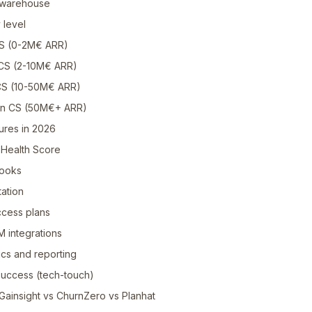
a warehouse
 level
CS (0-2M€ ARR)
 CS (2-10M€ ARR)
 CS (10-50M€ ARR)
ven CS (50M€+ ARR)
ures in 2026
l Health Score
books
tation
ccess plans
M integrations
ics and reporting
 success (tech-touch)
Gainsight vs ChurnZero vs Planhat