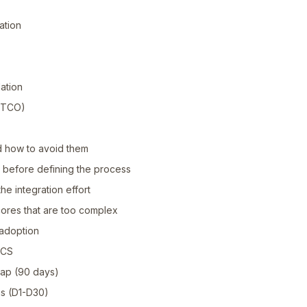
ation
ation
r TCO)
 how to avoid them
l before defining the process
he integration effort
scores that are too complex
adoption
l CS
ap (90 days)
ns (D1-D30)