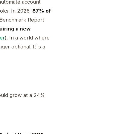
 automate account
ooks. In 2026,
87% of
S Benchmark Report
uiring a new
er
). In a world where
er optional. It is a
uld grow at a 24%