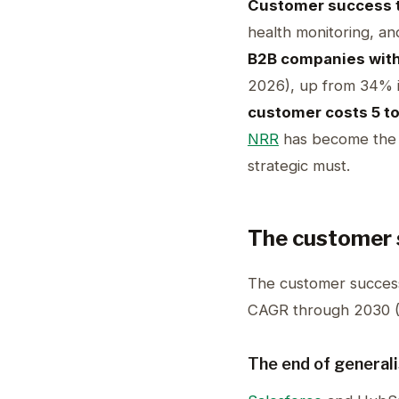
Customer success 
health monitoring, an
B2B companies wit
2026), up from 34% i
customer costs 5 to
NRR
has become the ki
strategic must.
The customer 
The customer success
CAGR through 2030 
The end of general