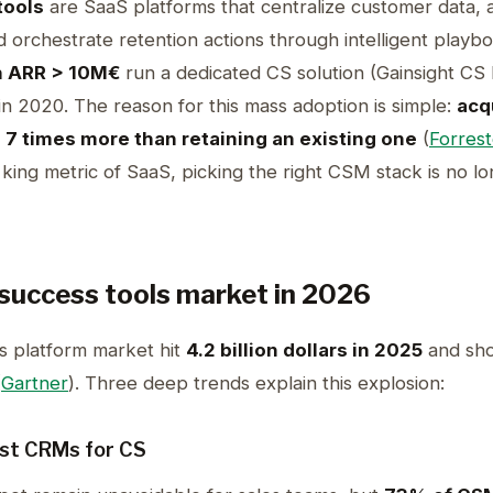
tools
are SaaS platforms that centralize customer data,
d orchestrate retention actions through intelligent playb
h ARR > 10M€
run a dedicated CS solution (Gainsight C
n 2020. The reason for this mass adoption is simple:
acq
 7 times more than retaining an existing one
(
Forrest
ng metric of SaaS, picking the right CSM stack is no long
success tools market in 2026
 platform market hit
4.2 billion dollars in 2025
and sho
(
Gartner
). Three deep trends explain this explosion:
ist CRMs for CS