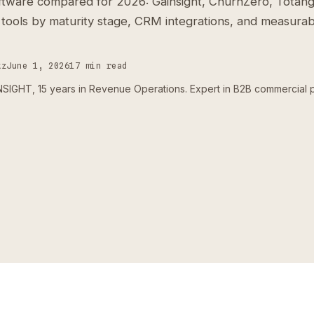
tware compared for 2026: Gainsight, ChurnZero, Totang
 tools by maturity stage, CRM integrations, and measurab
tz
June 1, 2026
17 min read
IGHT, 15 years in Revenue Operations. Expert in B2B commercial 