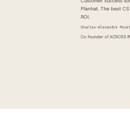
Customer success sof
Planhat. The best CS
ROI.
Charles-Alexandre Pere
Co-founder of ACROSS INS