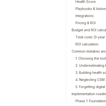
Health Score
Playbooks & Autom
Integrations
Pricing & ROI
Budget and ROI calcul
Total costs (3-yea
ROI calculation
Common mistakes and
1. Choosing the too
2. Underestimating t
3. Building health 
4. Neglecting CSM 
5. Forgetting digita
Implementation roadm
Phase 1: Foundatio