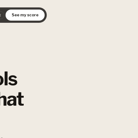
See my score
R
ls
hat